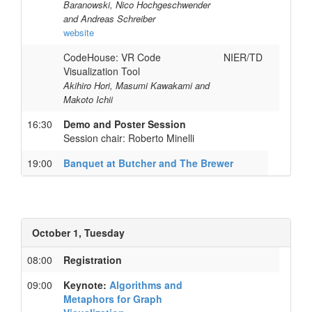
Baranowski, Nico Hochgeschwender
and Andreas Schreiber
website
CodeHouse: VR Code
NIER/TD
Visualization Tool
Akihiro Hori, Masumi Kawakami and
Makoto Ichii
16:30
Demo and Poster Session
Session chair: Roberto Minelli
19:00
Banquet at Butcher and The Brewer
October 1, Tuesday
08:00
Registration
09:00
Keynote:
Algorithms and
Metaphors for Graph