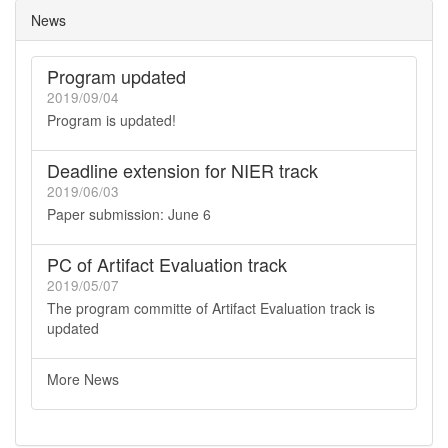
News
Program updated
2019/09/04
Program is updated!
Deadline extension for NIER track
2019/06/03
Paper submission: June 6
PC of Artifact Evaluation track
2019/05/07
The program committe of Artifact Evaluation track is
updated
More News