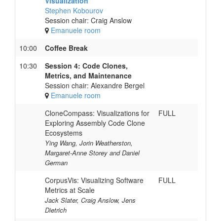
Visualization
Stephen Kobourov
Session chair: Craig Anslow
Emanuele room
10:00
Coffee Break
10:30
Session 4: Code Clones,
Metrics, and Maintenance
Session chair: Alexandre Bergel
Emanuele room
CloneCompass: Visualizations for
FULL
Exploring Assembly Code Clone
Ecosystems
Ying Wang, Jorin Weatherston,
Margaret-Anne Storey and Daniel
German
CorpusVis: Visualizing Software
FULL
Metrics at Scale
Jack Slater, Craig Anslow, Jens
Dietrich