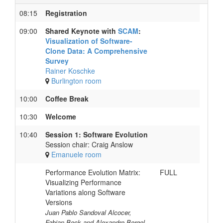
08:15
Registration
09:00
Shared Keynote with
SCAM
:
Visualization of Software-
Clone Data: A Comprehensive
Survey
Rainer Koschke
Burlington room
10:00
Coffee Break
10:30
Welcome
10:40
Session 1: Software Evolution
Session chair: Craig Anslow
Emanuele room
Performance Evolution Matrix:
FULL
Visualizing Performance
Variations along Software
Versions
Juan Pablo Sandoval Alcocer,
Fabian Beck and Alexandre Bergel