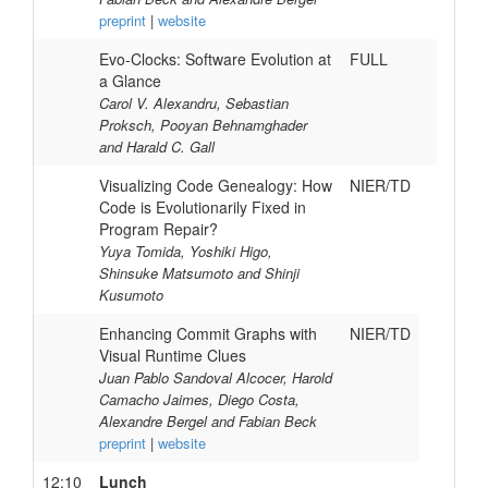
preprint
|
website
Evo-Clocks: Software Evolution at
FULL
a Glance
Carol V. Alexandru, Sebastian
Proksch, Pooyan Behnamghader
and Harald C. Gall
Visualizing Code Genealogy: How
NIER/TD
Code is Evolutionarily Fixed in
Program Repair?
Yuya Tomida, Yoshiki Higo,
Shinsuke Matsumoto and Shinji
Kusumoto
Enhancing Commit Graphs with
NIER/TD
Visual Runtime Clues
Juan Pablo Sandoval Alcocer, Harold
Camacho Jaimes, Diego Costa,
Alexandre Bergel and Fabian Beck
preprint
|
website
12:10
Lunch