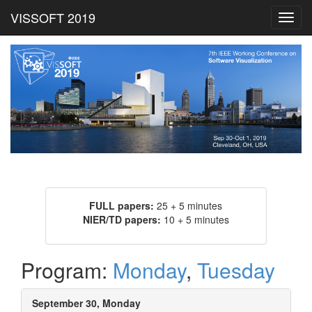
VISSOFT 2019
Toggl
navig
FULL papers:
25 + 5 minutes
NIER/TD papers:
10 + 5 minutes
Program:
Monday
,
Tuesday
September 30, Monday