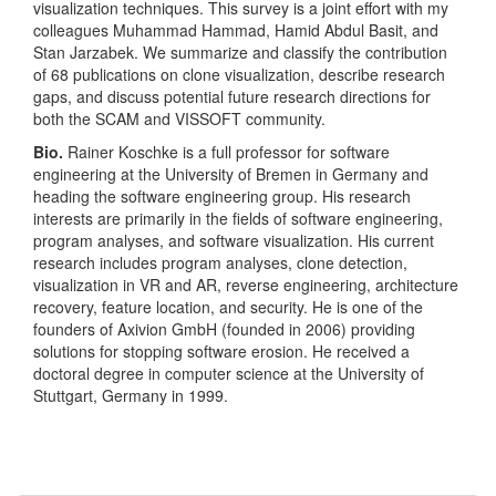
visualization techniques. This survey is a joint effort with my
colleagues Muhammad Hammad, Hamid Abdul Basit, and
Stan Jarzabek. We summarize and classify the contribution
of 68 publications on clone visualization, describe research
gaps, and discuss potential future research directions for
both the SCAM and VISSOFT community.
Bio.
Rainer Koschke is a full professor for software
engineering at the University of Bremen in Germany and
heading the software engineering group. His research
interests are primarily in the fields of software engineering,
program analyses, and software visualization. His current
research includes program analyses, clone detection,
visualization in VR and AR, reverse engineering, architecture
recovery, feature location, and security. He is one of the
founders of Axivion GmbH (founded in 2006) providing
solutions for stopping software erosion. He received a
doctoral degree in computer science at the University of
Stuttgart, Germany in 1999.