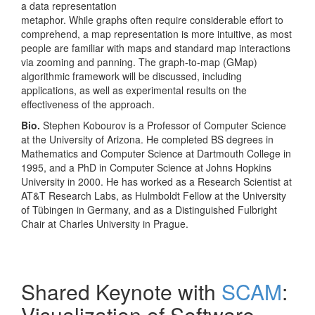
a data representation
metaphor. While graphs often require considerable effort to
comprehend, a map representation is more intuitive, as most
people are familiar with maps and standard map interactions
via zooming and panning. The graph-to-map (GMap)
algorithmic framework will be discussed, including
applications, as well as experimental results on the
effectiveness of the approach.
Bio.
Stephen Kobourov is a Professor of Computer Science
at the University of Arizona. He completed BS degrees in
Mathematics and Computer Science at Dartmouth College in
1995, and a PhD in Computer Science at Johns Hopkins
University in 2000. He has worked as a Research Scientist at
AT&T Research Labs, as Hulmboldt Fellow at the University
of Tübingen in Germany, and as a Distinguished Fulbright
Chair at Charles University in Prague.
Shared Keynote with
SCAM
:
Visualization of Software-