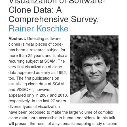
Clone Data: A
Comprehensive Survey,
Rainer Koschke
Abstract.
Detecting software
clones (similar pieces of code)
has been a research subject for
more than 25 years and is also a
recurring subject at SCAM. The
very first visualization of clone
data appeared as early as 1992,
too. The first publications on
visualizing clone data at SCAM
and VISSOFT, however,
appeared only in 2007 and 2013,
respectively. In the last 27 years
diverse types of visualization
have been proposed to make the large volume of complex
clone data more accessible to human beholders. In this talk, I
will present the result of a systematic mapping study of clone