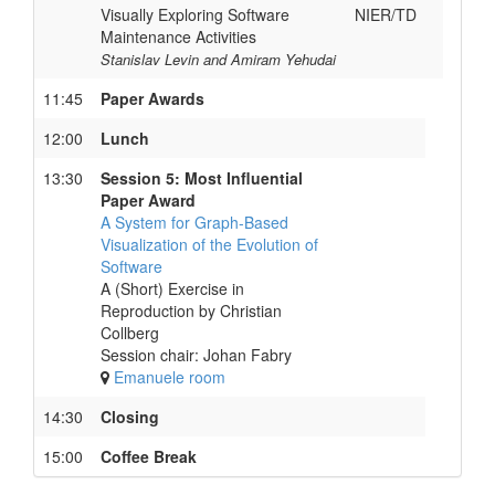
Visually Exploring Software
NIER/TD
Maintenance Activities
Stanislav Levin and Amiram Yehudai
11:45
Paper Awards
12:00
Lunch
13:30
Session 5: Most Influential
Paper Award
A System for Graph-Based
Visualization of the Evolution of
Software
A (Short) Exercise in
Reproduction by Christian
Collberg
Session chair: Johan Fabry
Emanuele room
14:30
Closing
15:00
Coffee Break