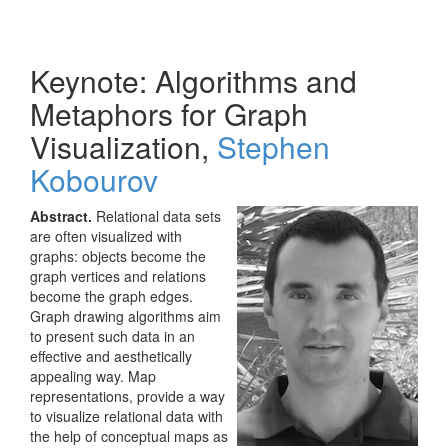
Keynote: Algorithms and
Metaphors for Graph
Visualization,
Stephen
Kobourov
Abstract.
Relational data sets
are often visualized with
graphs: objects become the
graph vertices and relations
become the graph edges.
Graph drawing algorithms aim
to present such data in an
effective and aesthetically
appealing way. Map
representations, provide a way
to visualize relational data with
the help of conceptual maps as