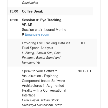
Grünbacher
15:00
Coffee Break
15:30
Session 3: Eye Tracking,
VR/AR
Session chair: Leonel Merino
Emanuele room
Exploring Eye Tracking Data via
FULL
Dual Space Analysis
Li Zhang, Jianxin Sun, Cole
Peterson, Bonita Sharif and
Hongfeng Yu
Speak to your Software
NIER/TD
Visualization - Exploring
Component-based Software
Architectures in Augmented
Reality with a Conversational
Interface
Peter Seipel, Adrian Stock,
Sivasurya Santhanam, Artur