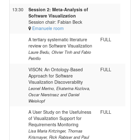
13:30
Session 2: Meta-Analysis of
Software Visualization
Session chair: Fabian Beck
Emanuele room
A tertiary systematic literature
FULL
review on Software Visualization
Laure Bedu, Olivier Tinh and Fabio
Petrillo
VISON: An Ontology-Based
FULL
Approach for Software
Visualization Discoverability
Leonel Merino, Ekaterina Kozlova,
Oscar Nierstrasz and Daniel
Weiskopf
A User Study on the Usefulness
FULL
of Visualization Support for
Requirements Monitoring
Lisa Maria Kritzinger, Thomas
Krismayer, Rick Rabiser and Paul