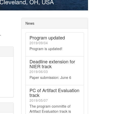
News
T
Program updated
2019/09/04
Program is updated!
Deadline extension for
NIER track
2019/06/03
Paper submission: June 6
PC of Artifact Evaluation
track
2019/05/07
The program committe of
Artifact Evaluation track is