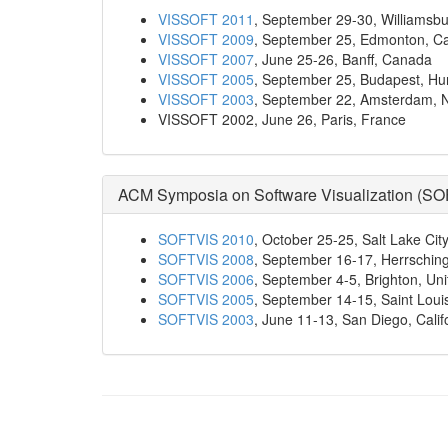
VISSOFT 2011
, September 29-30, Williamsbu
VISSOFT 2009
, September 25, Edmonton, C
VISSOFT 2007
, June 25-26, Banff, Canada
VISSOFT 2005
, September 25, Budapest, Hu
VISSOFT 2003
, September 22, Amsterdam, 
VISSOFT 2002, June 26, Paris, France
ACM Symposia on Software Visualization (
SO
SOFTVIS 2010
, October 25-25, Salt Lake Cit
SOFTVIS 2008
, September 16-17, Herrsch
SOFTVIS 2006
, September 4-5, Brighton, Un
SOFTVIS 2005
, September 14-15, Saint Loui
SOFTVIS 2003
, June 11-13, San Diego, Calif