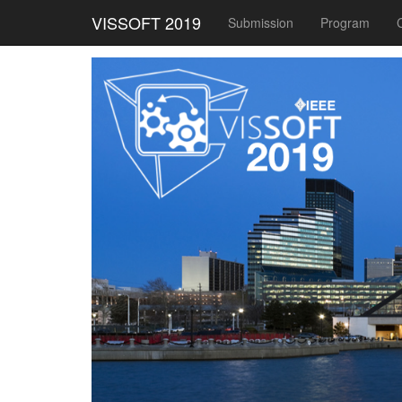
VISSOFT 2019
Submission
Program