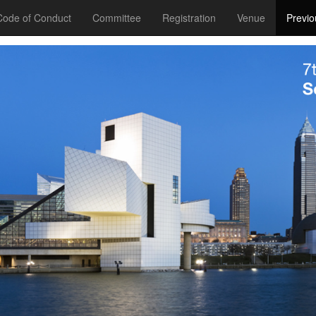
Code of Conduct
Committee
Registration
Venue
Previo