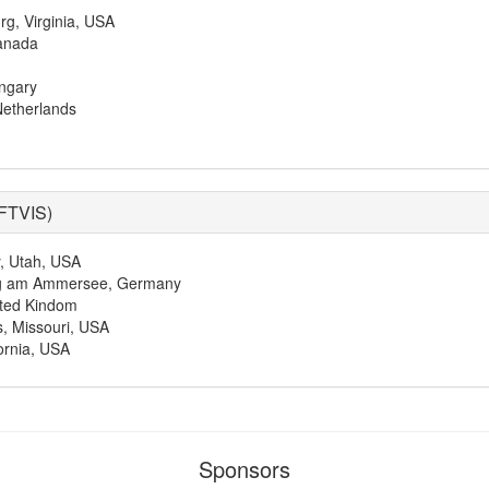
rg, Virginia, USA
anada
ngary
Netherlands
FTVIS
)
y, Utah, USA
ing am Ammersee, Germany
ited Kindom
s, Missouri, USA
ornia, USA
Sponsors