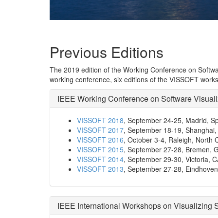
Previous Editions
The 2019 edition of the Working Conference on Softwa
working conference, six editions of the VISSOFT works
IEEE Working Conference on Software Visual
VISSOFT 2018
, September 24-25, Madrid, S
VISSOFT 2017
, September 18-19, Shanghai,
VISSOFT 2016
, October 3-4, Raleigh, North 
VISSOFT 2015
, September 27-28, Bremen, 
VISSOFT 2014
, September 29-30, Victoria, 
VISSOFT 2013
, September 27-28, Eindhoven
IEEE International Workshops on Visualizing 